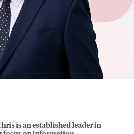
hris is an established leader in
ar focus on information