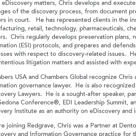
s eDiscovery matters, Chris develops and execute
tages of the discovery process, from document pr
rs in court. He has represented clients in the in
acturing, retail, technology, pharmaceuticals, ch
rs. Chris regularly develops preservation plans, n
mation (ESI) protocols, and prepares and defends
sses with respect to discovery-related issues. He
ntentious litigation matters and assisted with exp
bers USA and Chambers Global recognize Chris a
mation governance lawyer. He is also recognized
overy Lawyers. He is a sought-after speaker, pane
Sedona Conference®, EDI Leadership Summit, a
very Institute as an authority on eDiscovery and
e joining Redgrave, Chris was a Partner at Dent
overy and Information Governance practice for th