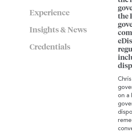
gove
Experience
the 
gove
Insights & News
comp
eDis
Credentials
regu
incl
disp
Chris
gover
on a 
gove
dispo
remed
conve