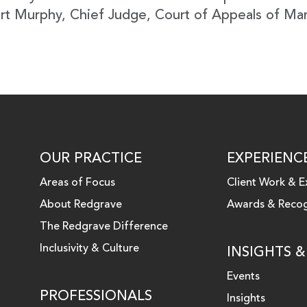
rt Murphy, Chief Judge, Court of Appeals of Ma
OUR PRACTICE
EXPERIENC
Areas of Focus
Client Work & E
About Redgrave
Awards & Recog
 LINKEDIN
The Redgrave Difference
Inclusivity & Culture
INSIGHTS 
Events
PROFESSIONALS
Insights