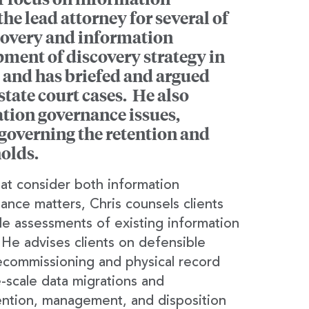
he lead attorney for several of
scovery and information
ment of discovery strategy in
 and has briefed and argued
tate court cases. He also
ation governance issues,
governing the retention and
olds.
that consider both information
nce matters, Chris counsels clients
ale assessments of existing information
e advises clients on defensible
decommissioning and physical record
e-scale data migrations and
tention, management, and disposition