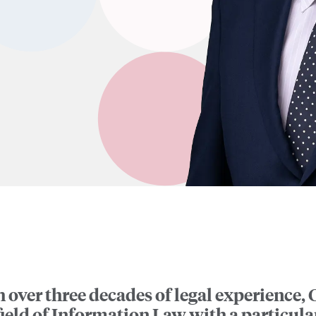
 over three decades of legal experience, C
field of Information Law with a particul