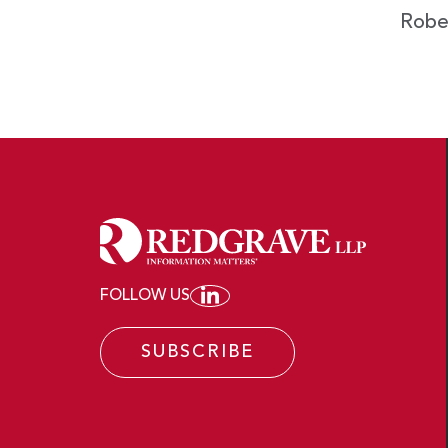
Robe
FOLLOW US
JOIN REDGRAVE LLP ON
SUBSCRIBE