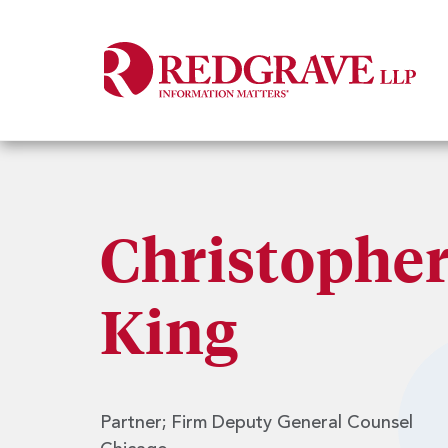
Christopher
King
Partner; Firm Deputy General Counsel