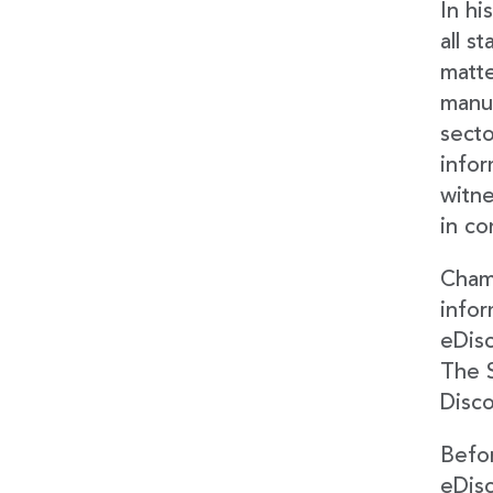
In hi
all s
matte
manuf
secto
infor
witne
in co
Cham
infor
eDisc
The 
Disco
Befor
eDisc