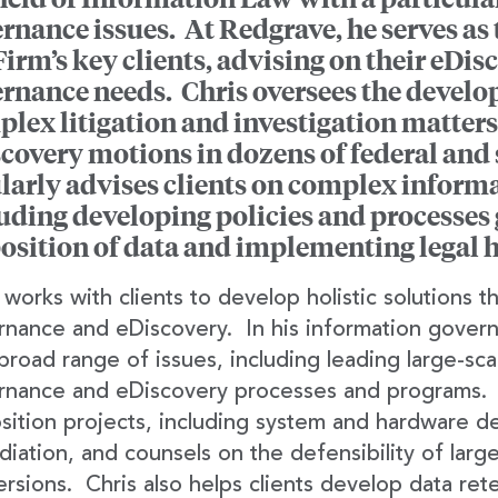
rnance issues. At Redgrave, he serves as t
Firm’s key clients, advising on their eDi
rnance needs. Chris oversees the develop
lex litigation and investigation matters
covery motions in dozens of federal and s
larly advises clients on complex inform
uding developing policies and processes 
osition of data and implementing legal h
 works with clients to develop holistic solutions 
nance and eDiscovery. In his information governa
broad range of issues, including leading large-sc
rnance and eDiscovery processes and programs. H
sition projects, including system and hardware 
iation, and counsels on the defensibility of larg
rsions. Chris also helps clients develop data re