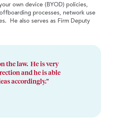
 your own device (BYOD) policies,
offboarding processes, network use
es. He also serves as Firm Deputy
n the law. He is very
rection and he is able
deas accordingly.”