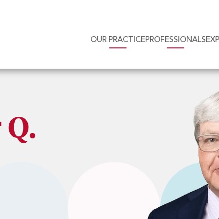
OUR PRACTICE
PROFESSIONALS
EX
 Q.