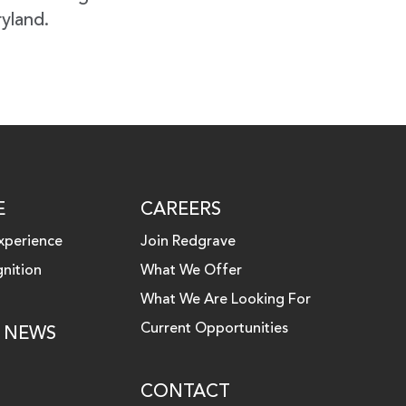
ryland.
E
CAREERS
xperience
Join Redgrave
nition
What We Offer
What We Are Looking For
Current Opportunities
& NEWS
CONTACT