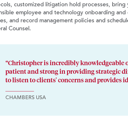
cols, customized litigation hold processes, bring
nsible employee and technology onboarding and 
ies, and record management policies and schedul
ral Counsel.
“Christopher is incredibly knowledgeable o
patient and strong in providing strategic di
to listen to clients' concerns and provides i
CHAMBERS USA