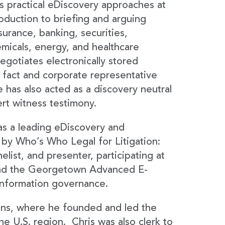
s practical eDiscovery approaches at
oduction to briefing and arguing
surance, banking, securities,
emicals, energy, and healthcare
egotiates electronically stored
 fact and corporate representative
 has also acted as a discovery neutral
ert witness testimony.
s a leading eDiscovery and
 by Who’s Who Legal for Litigation:
list, and presenter, participating at
nd the Georgetown Advanced E-
 information governance.
ons, where he founded and led the
e U.S. region. Chris was also clerk to