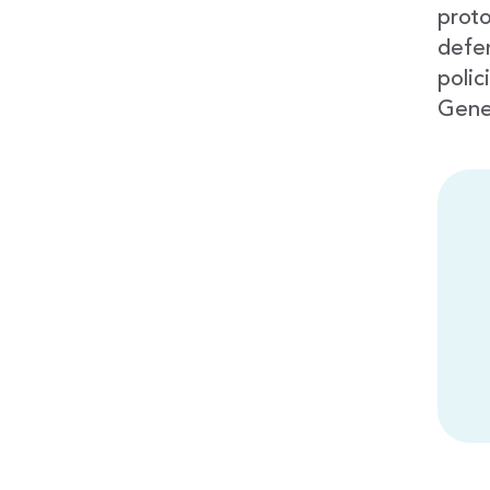
proto
defe
polic
Gene