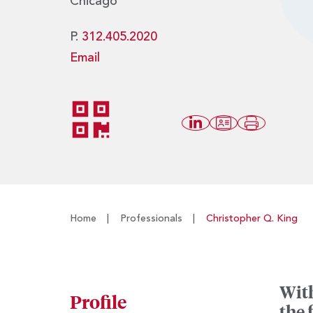
Chicago
P.
312.405.2020
Email
Home
|
Professionals
|
Christopher Q. King
With
Profile
the 