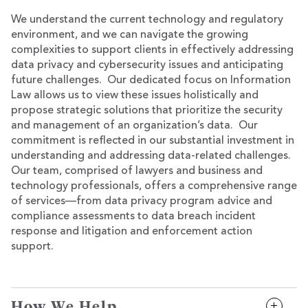
We understand the current technology and regulatory
environment, and we can navigate the growing
complexities to support clients in effectively addressing
data privacy and cybersecurity issues and anticipating
future challenges. Our dedicated focus on Information
Law allows us to view these issues holistically and
propose strategic solutions that prioritize the security
and management of an organization’s data. Our
commitment is reflected in our substantial investment in
understanding and addressing data-related challenges.
Our team, comprised of lawyers and business and
technology professionals, offers a comprehensive range
of services—from data privacy program advice and
compliance assessments to data breach incident
response and litigation and enforcement action
support.
How We Help