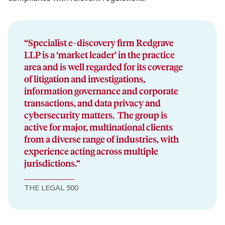
“Specialist e-discovery firm Redgrave
LLP is a ‘market leader’ in the practice
area and is well regarded for its coverage
of litigation and investigations,
information governance and corporate
transactions, and data privacy and
cybersecurity matters. The group is
active for major, multinational clients
from a diverse range of industries, with
experience acting across multiple
jurisdictions.”
THE LEGAL 500