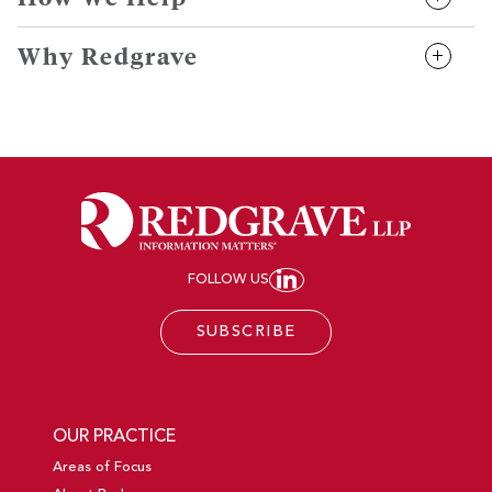
Why Redgrave
FOLLOW US
JOIN REDGRAVE LL
SUBSCRIBE
OUR PRACTICE
Areas of Focus