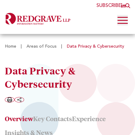
SUBSCRIBE
JOI
O
Open 
Home
|
Areas of Focus
|
Data Privacy & Cybersecurity
Data Privacy &
Cybersecurity
Overview
Key Contacts
Experience
Insights & News