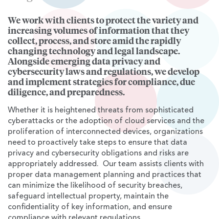
We work with clients to protect the variety and
Overview
increasing volumes of information that they
collect, process, and store amid the rapidly
changing technology and legal landscape.
Alongside emerging data privacy and
cybersecurity laws and regulations, we develop
and implement strategies for compliance, due
diligence, and preparedness.
Whether it is heightened threats from sophisticated
cyberattacks or the adoption of cloud services and the
proliferation of interconnected devices, organizations
need to proactively take steps to ensure that data
privacy and cybersecurity obligations and risks are
appropriately addressed. Our team assists clients with
proper data management planning and practices that
can minimize the likelihood of security breaches,
safeguard intellectual property, maintain the
confidentiality of key information, and ensure
compliance with relevant regulations.