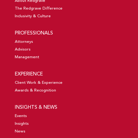
About Redgrave
The Redgrave Difference
Inclusivity & Culture
PROFESSIONALS
Attorneys
Advisors
Management
EXPERIENCE
Client Work & Experience
Awards & Recognition
INSIGHTS & NEWS
Events
Insights
News