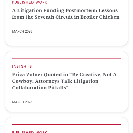
PUBLISHED WORK
A Litigation Funding Postmortem: Lessons
from the Seventh Circuit in Broiler Chicken
MARCH 2026
INSIGHTS
Erica Zolner Quoted in “Be Creative, Not A
Cowboy: Attorneys Talk Litigation
Collaboration Pitfalls”
MARCH 2026