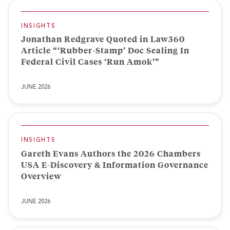
INSIGHTS
Jonathan Redgrave Quoted in Law360
Article “‘Rubber-Stamp’ Doc Sealing In
Federal Civil Cases ‘Run Amok’”
JUNE 2026
INSIGHTS
Gareth Evans Authors the 2026 Chambers
USA E-Discovery & Information Governance
Overview
JUNE 2026