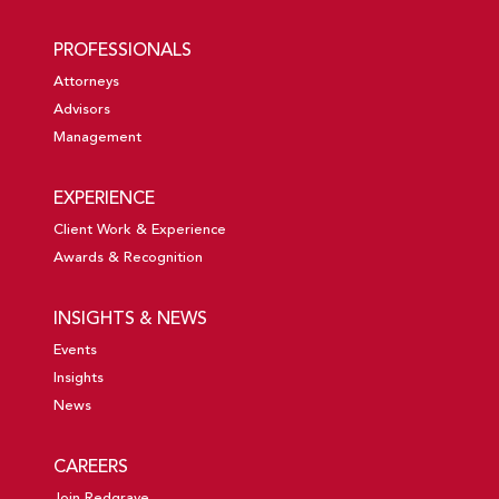
PROFESSIONALS
Attorneys
Advisors
Management
EXPERIENCE
Client Work & Experience
Awards & Recognition
INSIGHTS & NEWS
Events
Insights
News
CAREERS
Join Redgrave