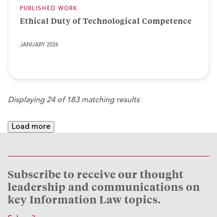
PUBLISHED WORK
Ethical Duty of Technological Competence
JANUARY 2026
Displaying 24 of 183 matching results
Load more
Subscribe to receive our thought
leadership and communications on
key Information Law topics.