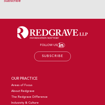
Subscribe
FOLLOW US
JOIN REDGRAVE LL
SUBSCRIBE
OUR PRACTICE
Areas of Focus
About Redgrave
The Redgrave Difference
Inclusivity & Culture