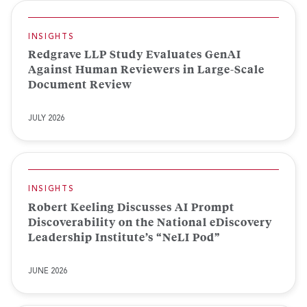
INSIGHTS
Redgrave LLP Study Evaluates GenAI
Against Human Reviewers in Large-Scale
Document Review
JULY 2026
INSIGHTS
Robert Keeling Discusses AI Prompt
Discoverability on the National eDiscovery
Leadership Institute’s “NeLI Pod”
JUNE 2026