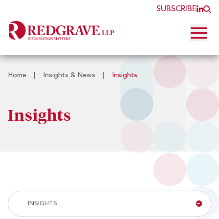
SUBSCRIBE
JOI
O
Open 
Home
|
Insights & News
|
Insights
Insights
Insight
INSIGHTS
&
News