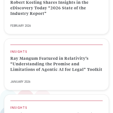
Robert Keeling Shares Insights in the
eDiscovery Today “2026 State of the
Industry Report”
FEBRUARY 2026
INSIGHTS
Ray Mangum Featured in Relativity’s
“Understanding the Promise and
Limitations of Agentic AI for Legal” Toolkit
JANUARY 2026
INSIGHTS