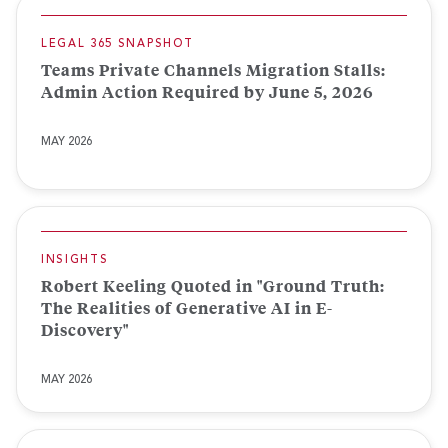
LEGAL 365 SNAPSHOT
Teams Private Channels Migration Stalls:
Admin Action Required by June 5, 2026
MAY 2026
INSIGHTS
Robert Keeling Quoted in "Ground Truth:
The Realities of Generative AI in E-
Discovery"
MAY 2026