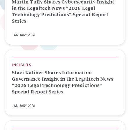
Martin Tully Shares Cybersecurity Insight
in the Legaltech News “2026 Legal
Technology Predictions” Special Report
Series
JANUARY 2026
INSIGHTS
Staci Kaliner Shares Information
Governance Insight in the Legaltech News
“2026 Legal Technology Predictions”
Special Report Series
JANUARY 2026