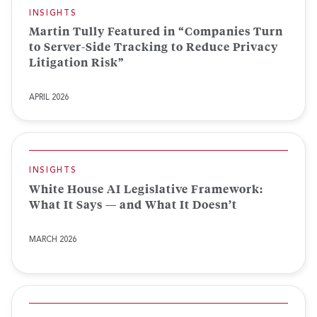
INSIGHTS
Martin Tully Featured in “Companies Turn
to Server-Side Tracking to Reduce Privacy
Litigation Risk”
APRIL 2026
INSIGHTS
White House AI Legislative Framework:
What It Says — and What It Doesn’t
MARCH 2026