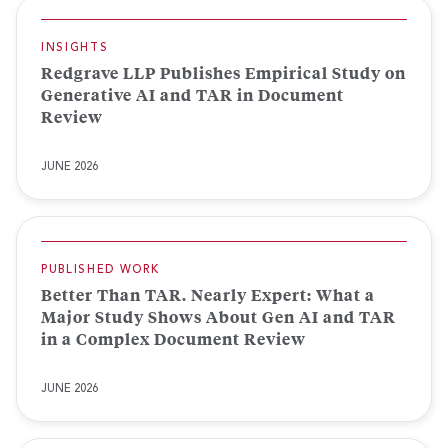
INSIGHTS
Redgrave LLP Publishes Empirical Study on
Generative AI and TAR in Document
Review
JUNE 2026
PUBLISHED WORK
Better Than TAR. Nearly Expert: What a
Major Study Shows About Gen AI and TAR
in a Complex Document Review
JUNE 2026