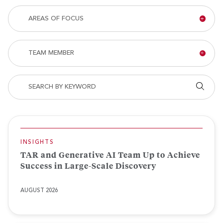
Type
Areas
AREAS OF FOCUS
of
Focus
Team
TEAM MEMBER
Member
Search by keyword
Appl
INSIGHTS
TAR and Generative AI Team Up to Achieve
Success in Large-Scale Discovery
AUGUST 2026