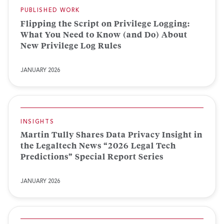
PUBLISHED WORK
Flipping the Script on Privilege Logging:
What You Need to Know (and Do) About
New Privilege Log Rules
JANUARY 2026
INSIGHTS
Martin Tully Shares Data Privacy Insight in
the Legaltech News “2026 Legal Tech
Predictions” Special Report Series
JANUARY 2026