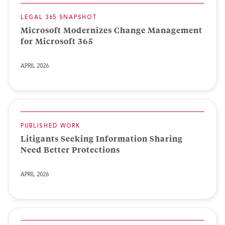
LEGAL 365 SNAPSHOT
Microsoft Modernizes Change Management
for Microsoft 365
APRIL 2026
PUBLISHED WORK
Litigants Seeking Information Sharing
Need Better Protections
APRIL 2026