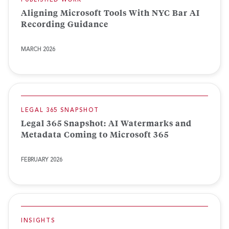
PUBLISHED WORK
Aligning Microsoft Tools With NYC Bar AI
Recording Guidance
MARCH 2026
LEGAL 365 SNAPSHOT
Legal 365 Snapshot: AI Watermarks and
Metadata Coming to Microsoft 365
FEBRUARY 2026
INSIGHTS