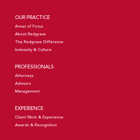
OUR PRACTICE
Areas of Focus
About Redgrave
The Redgrave Difference
Inclusivity & Culture
PROFESSIONALS
Attorneys
Advisors
Management
EXPERIENCE
Client Work & Experience
Awards & Recognition