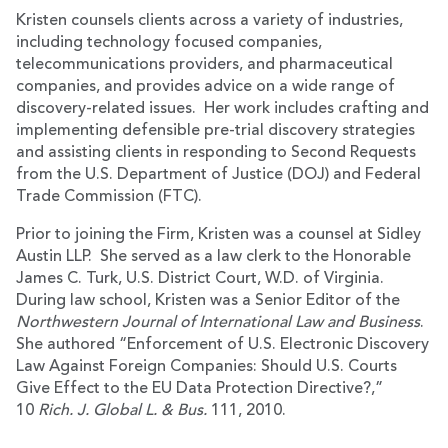
Kristen counsels clients across a variety of industries,
including technology focused companies,
telecommunications providers, and pharmaceutical
companies, and provides advice on a wide range of
discovery-related issues. Her work includes crafting and
implementing defensible pre-trial discovery strategies
and assisting clients in responding to Second Requests
from the U.S. Department of Justice (DOJ) and Federal
Trade Commission (FTC).
Prior to joining the Firm, Kristen was a counsel at Sidley
Austin LLP. She served as a law clerk to the Honorable
James C. Turk, U.S. District Court, W.D. of Virginia.
During law school, Kristen was a Senior Editor of the
Northwestern Journal of International Law and Business
.
She authored “Enforcement of U.S. Electronic Discovery
Law Against Foreign Companies: Should U.S. Courts
Give Effect to the EU Data Protection Directive?,”
10
Rich. J. Global L. & Bus.
111, 2010.