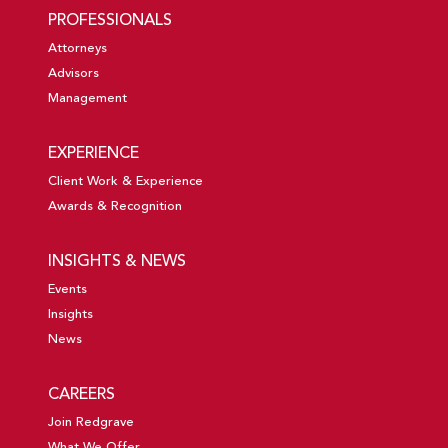
PROFESSIONALS
Attorneys
Advisors
Management
EXPERIENCE
Client Work & Experience
Awards & Recognition
INSIGHTS & NEWS
Events
Insights
News
CAREERS
Join Redgrave
What We Offer