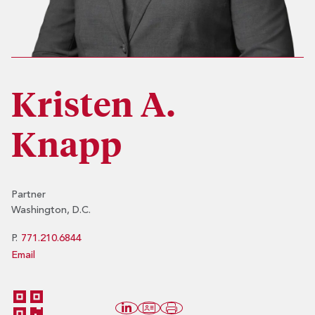
Kristen A.
Knapp
Partner
Washington, D.C.
P.
771.210.6844
Email