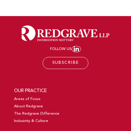
FOLLOW US
JOIN REDGRAVE LL
SUBSCRIBE
OUR PRACTICE
Areas of Focus
About Redgrave
The Redgrave Difference
Inclusivity & Culture