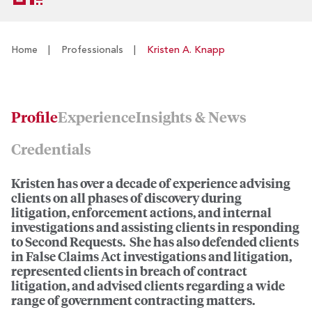
Home
|
Professionals
|
Kristen A. Knapp
Profile
Experience
Insights & News
Credentials
Kristen has over a decade of experience advising
clients on all phases of discovery during
litigation, enforcement actions, and internal
investigations and assisting clients in responding
to Second Requests. She has also defended clients
in False Claims Act investigations and litigation,
represented clients in breach of contract
litigation, and advised clients regarding a wide
range of government contracting matters.