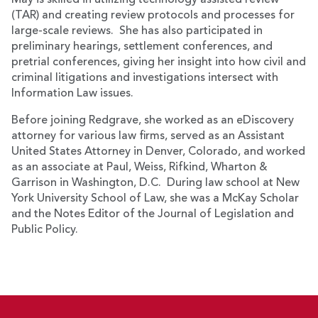
May is skilled in utilizing technology assisted review
(TAR) and creating review protocols and processes for
large-scale reviews. She has also participated in
preliminary hearings, settlement conferences, and
pretrial conferences, giving her insight into how civil and
criminal litigations and investigations intersect with
Information Law issues.
Before joining Redgrave, she worked as an eDiscovery
attorney for various law firms, served as an Assistant
United States Attorney in Denver, Colorado, and worked
as an associate at Paul, Weiss, Rifkind, Wharton &
Garrison in Washington, D.C. During law school at New
York University School of Law, she was a McKay Scholar
and the Notes Editor of the Journal of Legislation and
Public Policy.