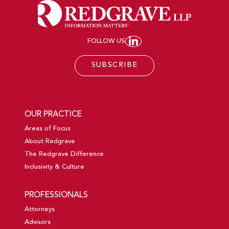
FOLLOW US
JOIN REDGRAVE LL
SUBSCRIBE
OUR PRACTICE
Areas of Focus
About Redgrave
The Redgrave Difference
Inclusivity & Culture
PROFESSIONALS
Attorneys
Advisors