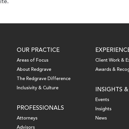
ite.
OUR PRACTICE
EXPERIENC
Areas of Focus
Client Work & E
About Redgrave
Awards & Recog
 LINKEDIN
The Redgrave Difference
Inclusivity & Culture
INSIGHTS 
Events
PROFESSIONALS
Insights
Attorneys
News
Advisors