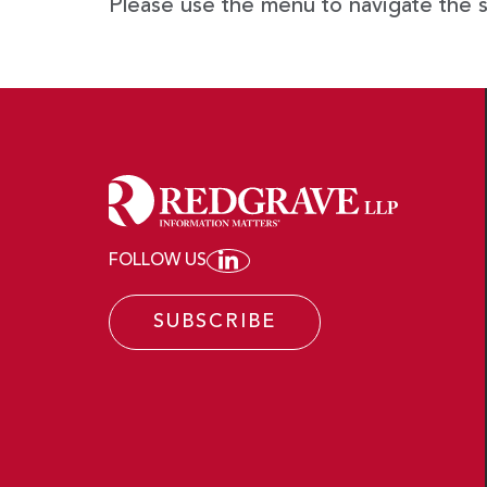
Please use the menu to navigate the s
FOLLOW US
JOIN REDGRAVE LLP ON
SUBSCRIBE