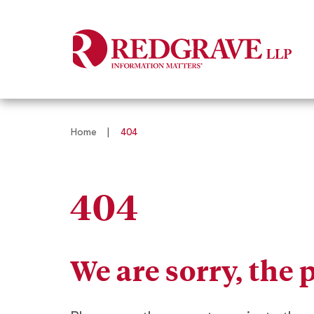
Home
|
404
404
We are sorry, the 