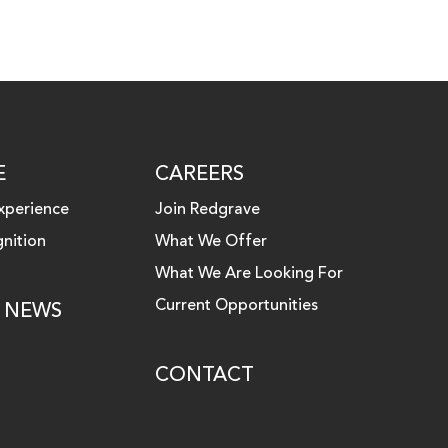
E
CAREERS
xperience
Join Redgrave
nition
What We Offer
What We Are Looking For
Current Opportunities
& NEWS
CONTACT