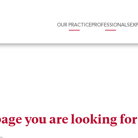
OUR PRACTICE
PROFESSIONALS
EX
page you are looking fo