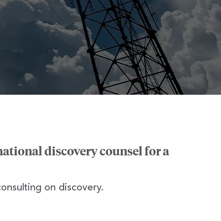
national discovery counsel for a
consulting on discovery.