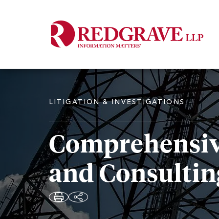
LITIGATION & INVESTIGATIONS
Comprehensiv
and Consultin