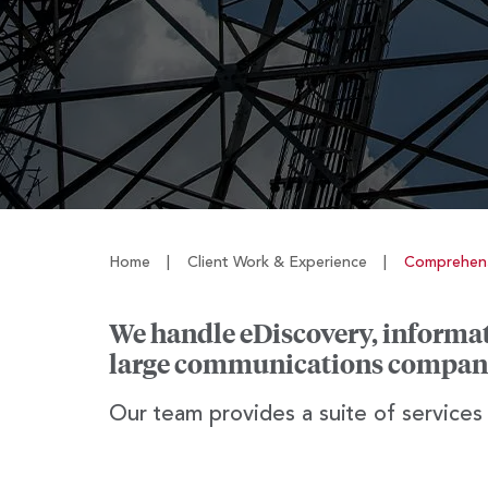
Home
|
Client Work & Experience
|
Comprehens
We handle eDiscovery, informati
large communications compan
Our team provides a suite of services t