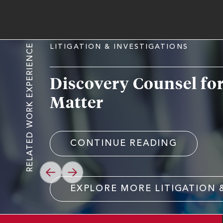
RELATED WORK EXPERIENCE
LITIGATION & INVESTIGATIONS
Discovery Counsel fo
Matter
CONTINUE READING
PREVIOUS
NEXT
EXPLORE MORE LITIGATION 