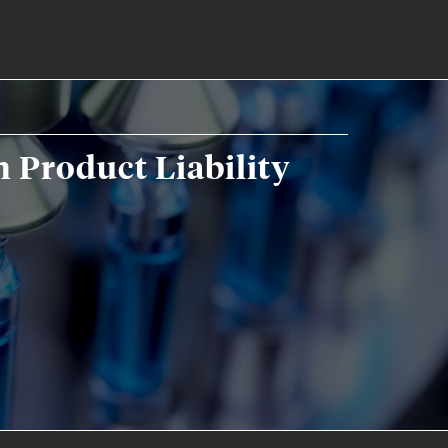
 Product Liability