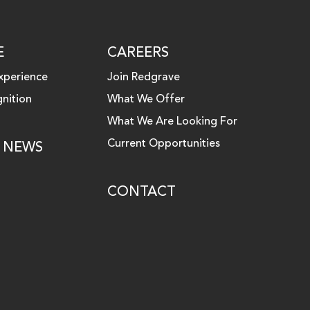
E
CAREERS
xperience
Join Redgrave
nition
What We Offer
What We Are Looking For
Current Opportunities
& NEWS
CONTACT