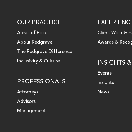
OUR PRACTICE
EXPERIENC
Areas of Focus
Client Work & E
About Redgrave
Awards & Recog
 LINKEDIN
The Redgrave Difference
Inclusivity & Culture
INSIGHTS 
Events
PROFESSIONALS
Insights
Attorneys
News
Advisors
Management