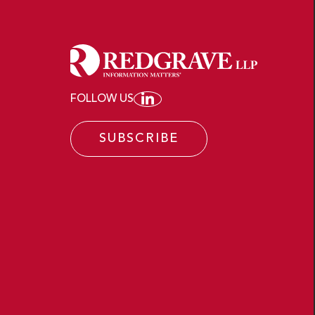
FOLLOW US
JOIN REDGRAVE LLP ON
SUBSCRIBE