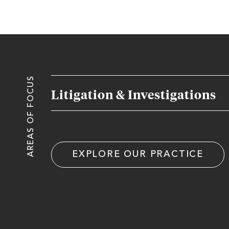
AREAS OF FOCUS
Litigation & Investigations
EXPLORE OUR PRACTICE