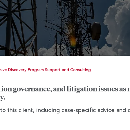
ive Discovery Program Support and Consulting
on governance, and litigation issues as 
y.
o this client, including case-specific advice and 