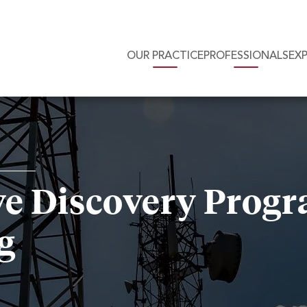
OUR PRACTICE
PROFESSIONALS
EX
e Discovery Progr
g