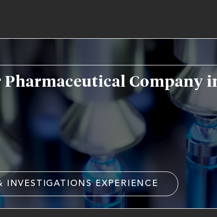
r Pharmaceutical Company in
& INVESTIGATIONS EXPERIENCE