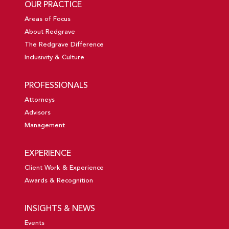
OUR PRACTICE
Areas of Focus
About Redgrave
The Redgrave Difference
Inclusivity & Culture
PROFESSIONALS
Attorneys
Advisors
Management
EXPERIENCE
Client Work & Experience
Awards & Recognition
INSIGHTS & NEWS
Events