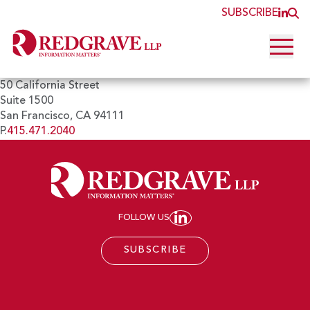
SUBSCRIBE
JOI
O
Open 
50 California Street
Suite 1500
San Francisco, CA 94111
P.
415.471.2040
FOLLOW US
JOIN REDGRAVE LL
SUBSCRIBE