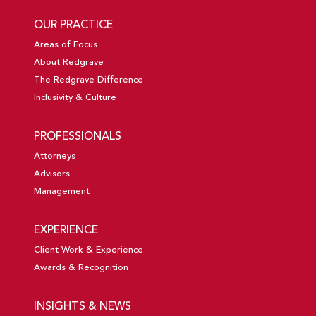
OUR PRACTICE
Areas of Focus
About Redgrave
The Redgrave Difference
Inclusivity & Culture
PROFESSIONALS
Attorneys
Advisors
Management
EXPERIENCE
Client Work & Experience
Awards & Recognition
INSIGHTS & NEWS