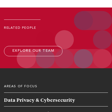
Robert D. Keeling
Co-Managing Partner; Member, Executive Committee
RELATED PEOPLE
P.
771.245.4643
Email
EXPLORE OUR TEAM
AREAS OF FOCUS
Data Privacy & Cybersecurity