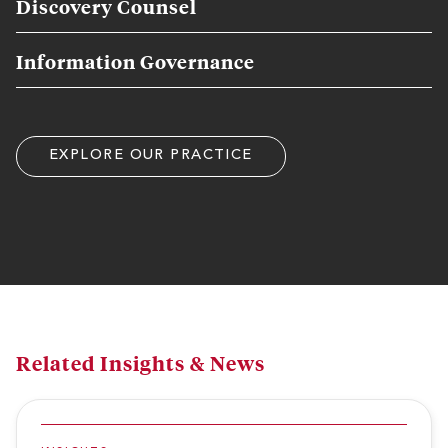
Discovery Counsel
Information Governance
EXPLORE OUR PRACTICE
Related Insights & News