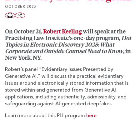
OCTOBER 2025
On October 21,
Robert Keeling
will speak at the
Practising Law Institute’s one-day program,
Hot
Topics in Electronic Discovery 2025: What
Corporate and Outside Counsel Need to Know
, in
New York, NY.
Robert’s panel “Evidentiary Issues Presented by
Generative AI,” will discuss the practical evidentiary
issues around electronically stored information that is
stored within and generated from Generative AI
applications, including authenticity, admissibility, and
safeguarding against AI-generated deepfakes.
Learn more about this PLI program
here
.