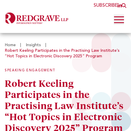
SUBSCRIBE
JOI
O
Open 
Home
|
Insights
|
Robert Keeling Participates in the Practising Law Institute’s
“Hot Topics in Electronic Discovery 2025” Program
SPEAKING ENGAGEMENT
Robert Keeling
Participates in the
Practising Law Institute’s
“Hot Topics in Electronic
Discovery 2025” Program