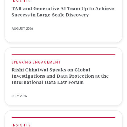
INSIGHTS
TAR and Generative AI Team Up to Achieve
Success in Large-Scale Discovery
AUGUST 2026
SPEAKING ENGAGEMENT
Rishi Chhatwal Speaks on Global
Investigations and Data Protection at the
International Data Law Forum
JULY 2026
INSIGHTS