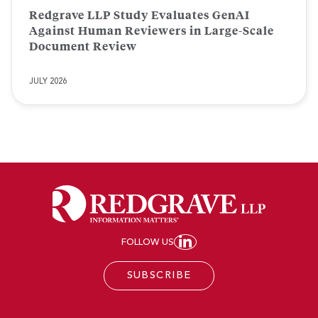
Redgrave LLP Study Evaluates GenAI
Against Human Reviewers in Large-Scale
Document Review
JULY 2026
FOLLOW US
JOIN REDGRAVE LL
SUBSCRIBE