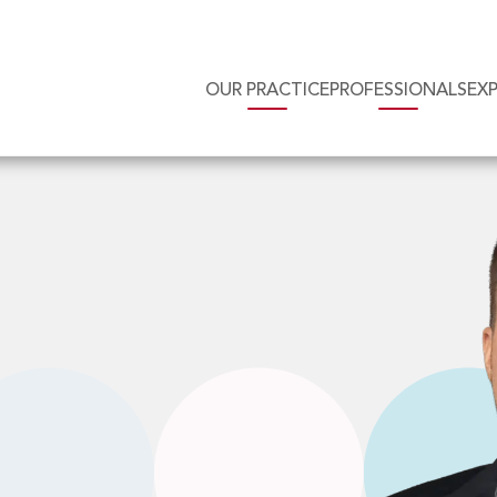
OUR PRACTICE
PROFESSIONALS
EX