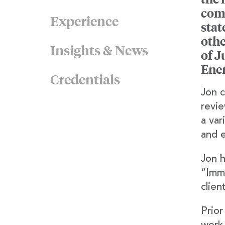
comp
Experience
stat
othe
Insights & News
of J
Ene
Credentials
Jon c
revie
a var
and e
Jon h
“Immi
clien
Prior