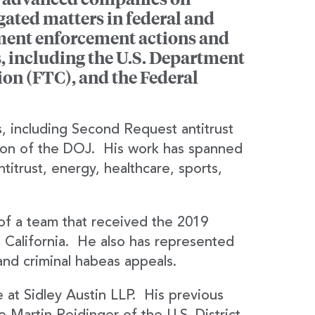
gated matters in federal and
nment enforcement actions and
, including the U.S. Department
ion (FTC), and the Federal
s, including Second Request antitrust
sion of the DOJ. His work has spanned
ntitrust, energy, healthcare, sports,
of a team that received the 2019
California. He also has represented
and criminal habeas appeals.
e at Sidley Austin LLP. His previous