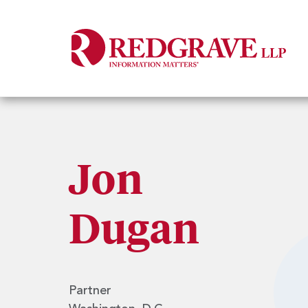
Jon
Dugan
Partner