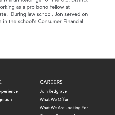
e Martin Reidinger of the U.S. District
orking as a pro bono fellow at
ate. During law school, Jon served on
 in the school’s Consumer Financial
E
CAREERS
xperience
Join Redgrave
nition
What We Offer
What We Are Looking For