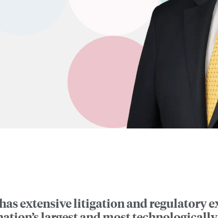
has extensive litigation and regulatory 
nation’s largest and most technological