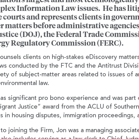
lex Information Law issues. He has liti
e courts and represents clients in gover
r matters before administrative agencies
ustice (DOJ), the Federal Trade Commiss
rgy Regulatory Commission (FERC).
ounsels clients on high-stakes eDiscovery matter
ws conducted by the FTC and the Antitrust Divi
iety of subject-matter areas related to issues of a
nvironmental law.
as significant pro bono experience and was part 
grant Justice” award from the ACLU of Southern 
ts in housing disputes, immigration proceedings, 
 to joining the Firm, Jon was a managing associat