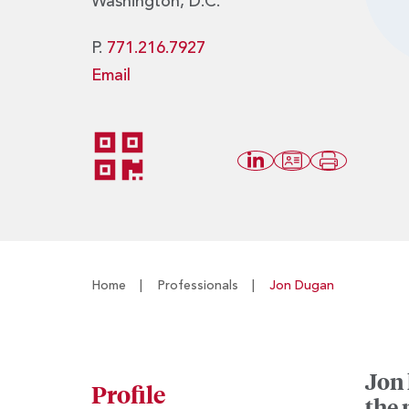
Washington, D.C.
P.
771.216.7927
Email
Home
|
Professionals
|
Jon Dugan
Jon 
Profile
the 