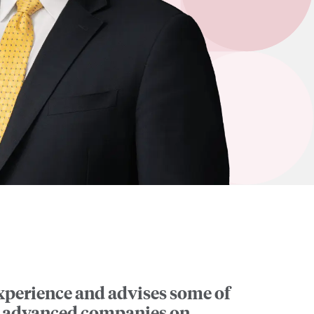
experience and advises some of
ly advanced companies on