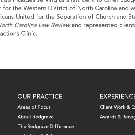
also includes serving as a law clerk to Chief Judg
 for the Western District of North Carolina and w
cans United for the Separation of Church and St
orth Carolina Law Review
and represented clients
actions Clinic.
OUR PRACTICE
EXPERIENC
Areas of Focus
Client Work & E
About Redgrave
Awards & Recog
 LINKEDIN
The Redgrave Difference