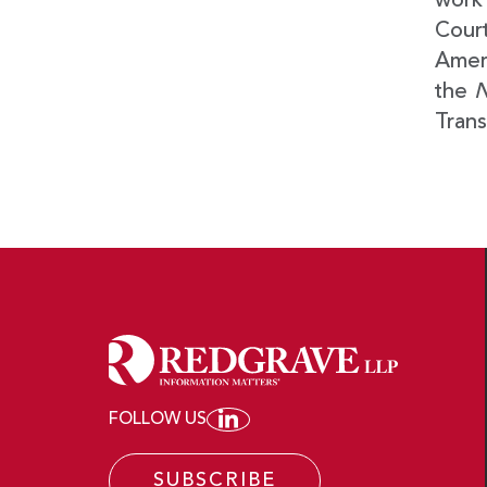
work 
Court
Ameri
the
N
Trans
FOLLOW US
JOIN REDGRAVE LLP ON
SUBSCRIBE