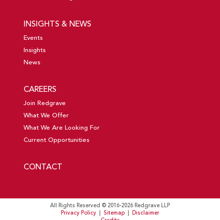
INSIGHTS & NEWS
Events
Insights
News
CAREERS
Join Redgrave
What We Offer
What We Are Looking For
Current Opportunities
CONTACT
All Rights Reserved © 2016-2026 Redgrave LLP
Privacy Policy
|
Sitemap
|
Disclaimer