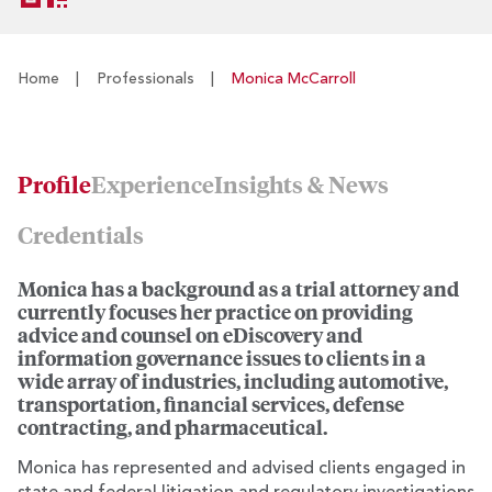
Home
|
Professionals
|
Monica McCarroll
Profile
Experience
Insights & News
Credentials
Monica has a background as a trial attorney and
currently focuses her practice on providing
advice and counsel on eDiscovery and
information governance issues to clients in a
wide array of industries, including automotive,
transportation, financial services, defense
contracting, and pharmaceutical.
Monica has represented and advised clients engaged in