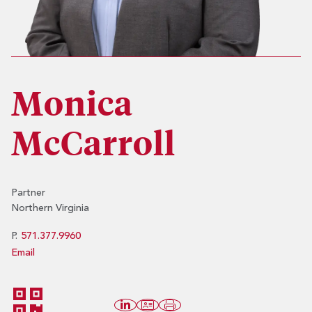
Monica
McCarroll
Partner
Northern Virginia
P.
571.377.9960
Email