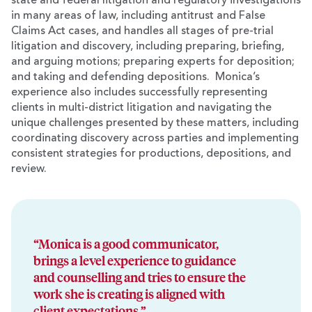
state and federal litigation and regulatory investigations
in many areas of law, including antitrust and False
Claims Act cases, and handles all stages of pre-trial
litigation and discovery, including preparing, briefing,
and arguing motions; preparing experts for deposition;
and taking and defending depositions. Monica’s
experience also includes successfully representing
clients in multi-district litigation and navigating the
unique challenges presented by these matters, including
coordinating discovery across parties and implementing
consistent strategies for productions, depositions, and
review.
“Monica is a good communicator,
brings a level experience to guidance
and counselling and tries to ensure the
work she is creating is aligned with
client expectations.”