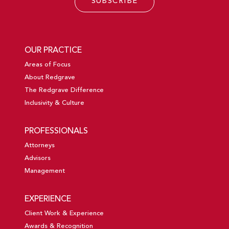
SUBSCRIBE
OUR PRACTICE
Areas of Focus
About Redgrave
The Redgrave Difference
Inclusivity & Culture
PROFESSIONALS
Attorneys
Advisors
Management
EXPERIENCE
Client Work & Experience
Awards & Recognition