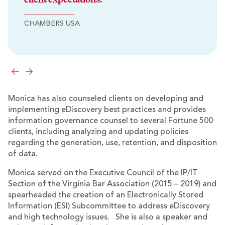
CHAMBERS USA
Previous
Next
Monica has also counseled clients on developing and
implementing eDiscovery best practices and provides
information governance counsel to several Fortune 500
clients, including analyzing and updating policies
regarding the generation, use, retention, and disposition
of data.
Monica served on the Executive Council of the IP/IT
Section of the Virginia Bar Association (2015 – 2019) and
spearheaded the creation of an Electronically Stored
Information (ESI) Subcommittee to address eDiscovery
and high technology issues. She is also a speaker and