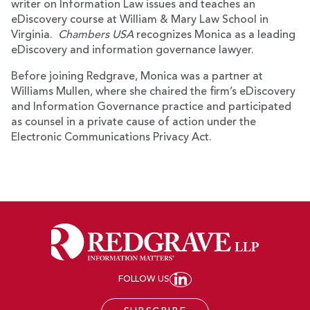
writer on Information Law issues and teaches an
eDiscovery course at William & Mary Law School in
Virginia.
Chambers USA
recognizes Monica as a leading
eDiscovery and information governance lawyer.
Before joining Redgrave, Monica was a partner at
Williams Mullen, where she chaired the firm’s eDiscovery
and Information Governance practice and participated
as counsel in a private cause of action under the
Electronic Communications Privacy Act.
FOLLOW US
JOIN REDGRAVE LL