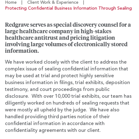
Home
|
Client Work & Experience
|
Protecting Confidential Business Information Through Sealing
Redgrave serves as special discovery counsel for a
large healthcare company in high-stakes
healthcare antitrust and pricing litigation
involving large volumes of electronically stored
information.
We have worked closely with the client to address the
complex issue of sealing confidential information that
may be used at trial and protect highly sensitive
business information in filings, trial exhibits, deposition
testimony, and court proceedings from public
disclosure. With over 10,000 trial exhibits, our team has
diligently worked on hundreds of sealing requests that
were mostly all upheld by the judge. We have also
handled providing third parties notice of their
confidential information in accordance with
confidentiality agreements with our client.