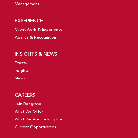
Management
EXPERIENCE
Client Work & Experience
Awards & Recognition
INSIGHTS & NEWS
Events
Insights
News
CAREERS
Join Redgrave
What We Offer
What We Are Looking For
Current Opportunities