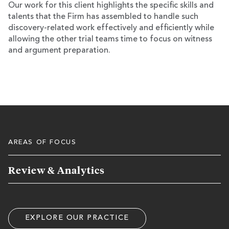
Our work for this client highlights the specific skills and
talents that the Firm has assembled to handle such
discovery-related work effectively and efficiently while
allowing the other trial teams time to focus on witness
and argument preparation.
AREAS OF FOCUS
Review & Analytics
EXPLORE OUR PRACTICE