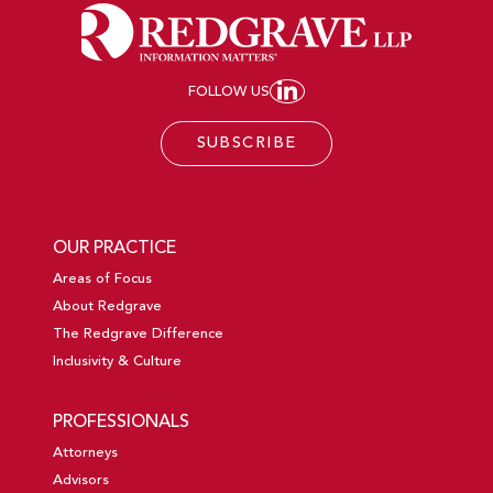
FOLLOW US
JOIN REDGRAVE LL
SUBSCRIBE
OUR PRACTICE
Areas of Focus
About Redgrave
The Redgrave Difference
Inclusivity & Culture
PROFESSIONALS
Attorneys
Advisors