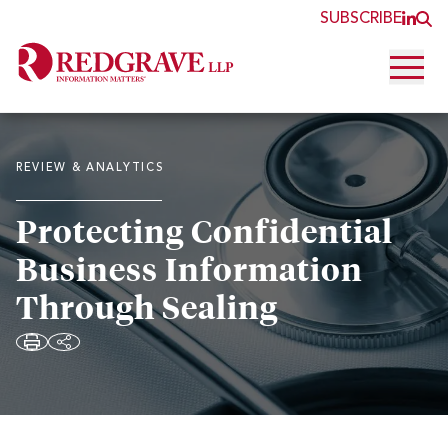
SUBSCRIBE
JOI
O
Open 
REVIEW & ANALYTICS
Protecting Confidential
Business Information
Through Sealing