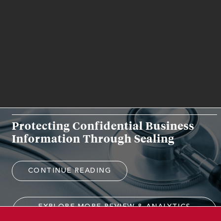
RELATED WORK EXPERIENCE
REVIEW & ANALYTICS
Protecting Confidential Business
Information Through Sealing
CONTINUE READING
EXPLORE MORE REVIEW & ANALYTICS
EXPERIENCE