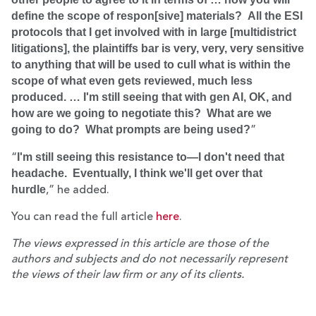
define the scope of respon[sive]
materials? All the ESI
protocols that I get involved with in large [multidistrict
litigations], the plaintiffs bar is very, very, very sensitive
to anything that will be used to cull what is within the
scope of what even gets reviewed, much less
produced. … I'm still seeing that with gen AI, OK, and
how are we going to negotiate this? What are we
going to do? What prompts are being used?
”
I'm still seeing this resistance to—I don't need that
“
headache. Eventually, I think we'll get over that
hurdle
,” he added.
You can read the full article
here
.
The views expressed in this article are those of the
authors and subjects and do not necessarily represent
the views of their law firm or any of its clients.