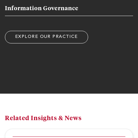
Information Governance
EXPLORE OUR PRACTICE
Related Insights & News