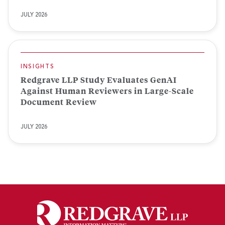
JULY 2026
INSIGHTS
Redgrave LLP Study Evaluates GenAI
Against Human Reviewers in Large-Scale
Document Review
JULY 2026