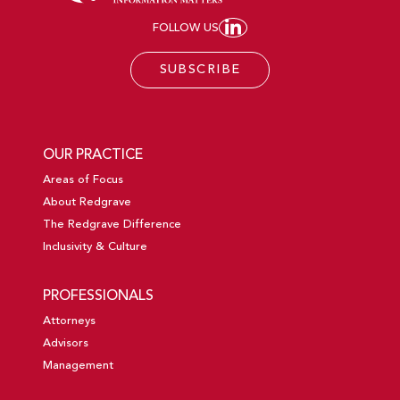
FOLLOW US
JOIN REDGRAVE LL
SUBSCRIBE
OUR PRACTICE
Areas of Focus
About Redgrave
The Redgrave Difference
Inclusivity & Culture
PROFESSIONALS
Attorneys
Advisors
Management