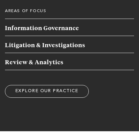
AREAS OF FOCUS
Information Governance
Litigation & Investigations
Review & Analytics
EXPLORE OUR PRACTICE