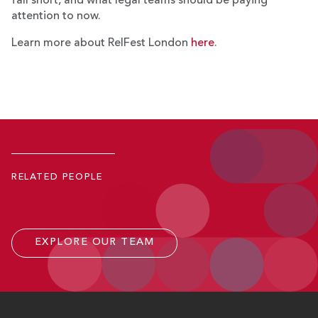
fall short, and what legal teams should be paying
attention to now.
Learn more about RelFest London
here
.
Rishi P. Chhatwal
Partner
RELATED PEOPLE
P.
202.701.4842
Email
EXPLORE OUR TEAM