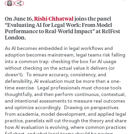
On June 16,
Rishi Chhatwal
joins the panel
“Evaluating AI for Legal Work: From Model
Performance to Real-World Impact” at RelFest
London.
As AI becomes embedded in legal workflows and
adoption becomes mainstream, legal teams risk falling
into a common trap: checking the box for AI usage
without checking on the actual value it delivers (or
doesn’t). To ensure accuracy, consistency, and
defensibility, AI evaluation must be more than a one-
time exercise. Legal professionals must choose tools
thoughtfully, and then perform continuous, contextual,
and intentional assessments to measure real outcomes
and optimize accordingly. Drawing on perspectives
from academia, model development, and applied legal
practice, panelists will cut through the theory and share
how AI evaluation is evolving, where common practices