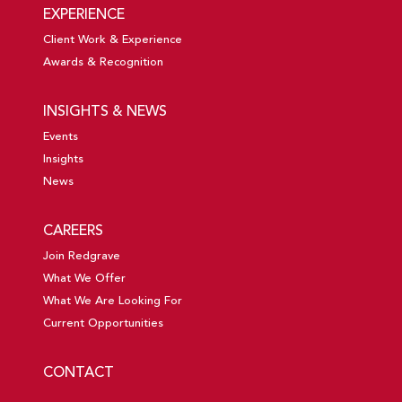
EXPERIENCE
Client Work & Experience
Awards & Recognition
INSIGHTS & NEWS
Events
Insights
News
CAREERS
Join Redgrave
What We Offer
What We Are Looking For
Current Opportunities
CONTACT