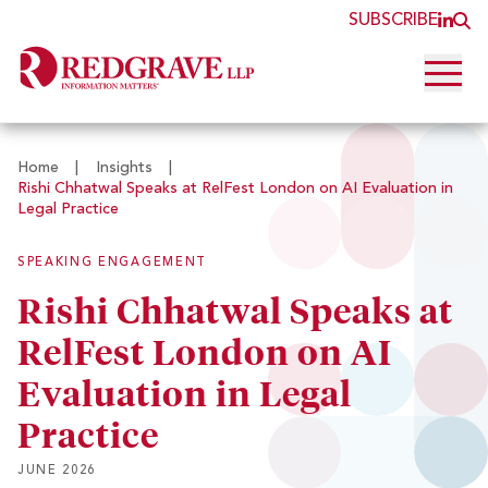
SUBSCRIBE
JOI
O
Open 
Home
|
Insights
|
Rishi Chhatwal Speaks at RelFest London on AI Evaluation in
Legal Practice
SPEAKING ENGAGEMENT
Rishi Chhatwal Speaks at
RelFest London on AI
Evaluation in Legal
Practice
JUNE 2026