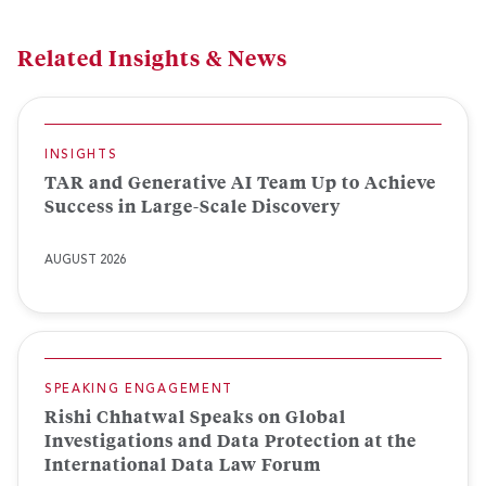
Related Insights & News
INSIGHTS
TAR and Generative AI Team Up to Achieve
Success in Large-Scale Discovery
AUGUST 2026
SPEAKING ENGAGEMENT
Rishi Chhatwal Speaks on Global
Investigations and Data Protection at the
International Data Law Forum