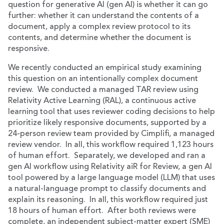
question for generative AI (gen AI) is whether it can go
further: whether it can understand the contents of a
document, apply a complex review protocol to its
contents, and determine whether the document is
responsive.
We recently conducted an empirical study examining
this question on an intentionally complex document
review. We conducted a managed TAR review using
Relativity Active Learning (RAL), a continuous active
learning tool that uses reviewer coding decisions to help
prioritize likely responsive documents, supported by a
24-person review team provided by Cimplifi, a managed
review vendor. In all, this workflow required 1,123 hours
of human effort. Separately, we developed and ran a
gen AI workflow using Relativity aiR for Review, a gen AI
tool powered by a large language model (LLM) that uses
a natural-language prompt to classify documents and
explain its reasoning. In all, this workflow required just
18 hours of human effort. After both reviews were
complete, an independent subject-matter expert (SME)