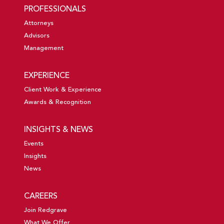
PROFESSIONALS
Attorneys
Advisors
Management
EXPERIENCE
Client Work & Experience
Awards & Recognition
INSIGHTS & NEWS
Events
Insights
News
CAREERS
Join Redgrave
What We Offer