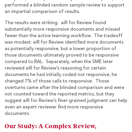
performed a blinded random sample review to support
an impartial comparison of results.
The results were striking. aiR for Review found
substantially more responsive documents and missed
fewer than the active learning workflow. The tradeoff
was modest: aiR for Review identified more documents
as potentially responsive, but a lower proportion of
those documents ultimately proved to be responsive
compared to RAL. Separately, when the SME later
reviewed aiR for Review’s reasoning for certain
documents he had initially coded not responsive, he
changed 7% of those calls to responsive. Those
overturns came after the blinded comparison and were
not counted toward the reported metrics, but they
suggest aiR for Review’s finer-grained judgment can help
even an expert reviewer find more responsive
documents.
Our Study: A Complex Review,