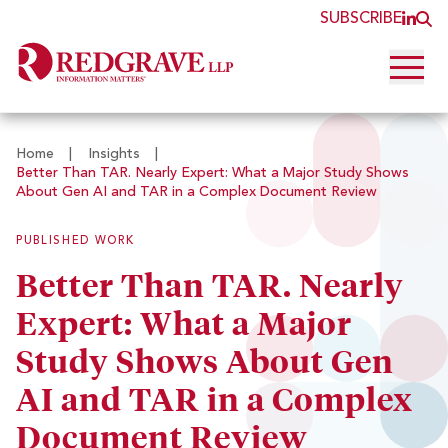
SUBSCRIBE
JOI
O
Open 
Home
|
Insights
|
Better Than TAR. Nearly Expert: What a Major Study Shows
About Gen AI and TAR in a Complex Document Review
PUBLISHED WORK
Better Than TAR. Nearly
Expert: What a Major
Study Shows About Gen
AI and TAR in a Complex
Document Review