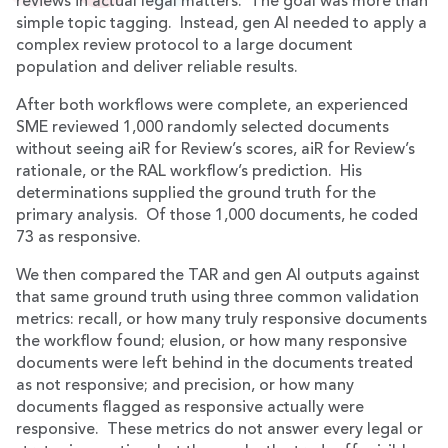
reviews in actual legal matters. The goal was more than
simple topic tagging. Instead, gen AI needed to apply a
complex review protocol to a large document
population and deliver reliable results.
After both workflows were complete, an experienced
SME reviewed 1,000 randomly selected documents
without seeing aiR for Review’s scores, aiR for Review’s
rationale, or the RAL workflow’s prediction. His
determinations supplied the ground truth for the
primary analysis. Of those 1,000 documents, he coded
73 as responsive.
We then compared the TAR and gen AI outputs against
that same ground truth using three common validation
metrics: recall, or how many truly responsive documents
the workflow found; elusion, or how many responsive
documents were left behind in the documents treated
as not responsive; and precision, or how many
documents flagged as responsive actually were
responsive. These metrics do not answer every legal or