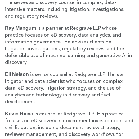
He serves as discovery counsel in complex, data-
intensive matters, including litigation, investigations,
and regulatory reviews.
Ray Mangum
is a partner at Redgrave LLP whose
practice focuses on eDiscovery, data analytics, and
information governance. He advises clients on
litigation, investigations, regulatory reviews, and the
defensible use of machine learning and generative AI in
discovery.
Eli Nelson
is senior counsel at Redgrave LLP. He is a
litigator and data scientist who focuses on complex
data, eDiscovery, litigation strategy, and the use of
analytics and technology in discovery and fact
development.
Kevin Reiss
is counsel at Redgrave LLP. His practice
focuses on eDiscovery in government investigations and
civil litigation, including document review strategy,
reviewer management, and discovery workflows for