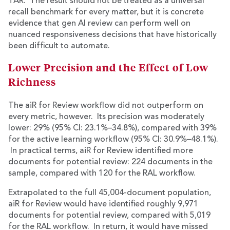
TAR. The result should not be treated as a universal
recall benchmark for every matter, but it is concrete
evidence that gen AI review can perform well on
nuanced responsiveness decisions that have historically
been difficult to automate.
Lower Precision and the Effect of Low
Richness
The aiR for Review workflow did not outperform on
every metric, however. Its precision was moderately
lower: 29% (95% CI: 23.1%–34.8%), compared with 39%
for the active learning workflow (95% CI: 30.9%–48.1%).
In practical terms, aiR for Review identified more
documents for potential review: 224 documents in the
sample, compared with 120 for the RAL workflow.
Extrapolated to the full 45,004-document population,
aiR for Review would have identified roughly 9,971
documents for potential review, compared with 5,019
for the RAL workflow. In return, it would have missed