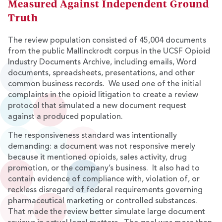
Measured Against Independent Ground
Truth
The review population consisted of 45,004 documents
from the public Mallinckrodt corpus in the UCSF Opioid
Industry Documents Archive, including emails, Word
documents, spreadsheets, presentations, and other
common business records. We used one of the initial
complaints in the opioid litigation to create a review
protocol that simulated a new document request
against a produced population.
The responsiveness standard was intentionally
demanding: a document was not responsive merely
because it mentioned opioids, sales activity, drug
promotion, or the company’s business. It also had to
contain evidence of compliance with, violation of, or
reckless disregard of federal requirements governing
pharmaceutical marketing or controlled substances.
That made the review better simulate large document