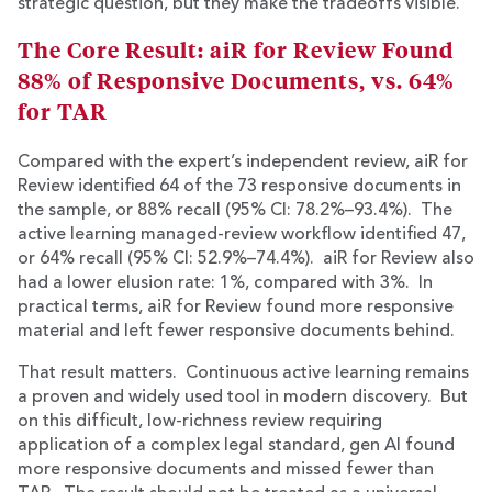
strategic question, but they make the tradeoffs visible.
The Core Result: aiR for Review Found
88% of Responsive Documents, vs. 64%
for TAR
Compared with the expert’s independent review, aiR for
Review identified 64 of the 73 responsive documents in
the sample, or 88% recall (95% CI: 78.2%–93.4%). The
active learning managed-review workflow identified 47,
or 64% recall (95% CI: 52.9%–74.4%). aiR for Review also
had a lower elusion rate: 1%, compared with 3%. In
practical terms, aiR for Review found more responsive
material and left fewer responsive documents behind.
That result matters. Continuous active learning remains
a proven and widely used tool in modern discovery. But
on this difficult, low-richness review requiring
application of a complex legal standard, gen AI found
more responsive documents and missed fewer than