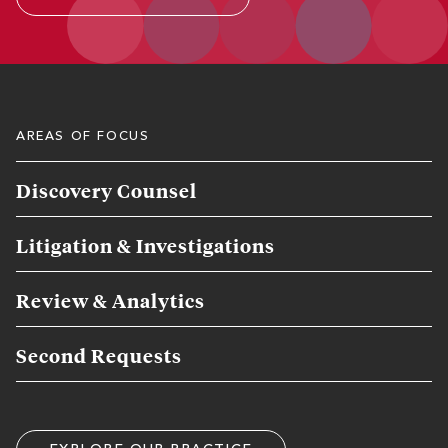
AREAS OF FOCUS
Discovery Counsel
Litigation & Investigations
Review & Analytics
Second Requests