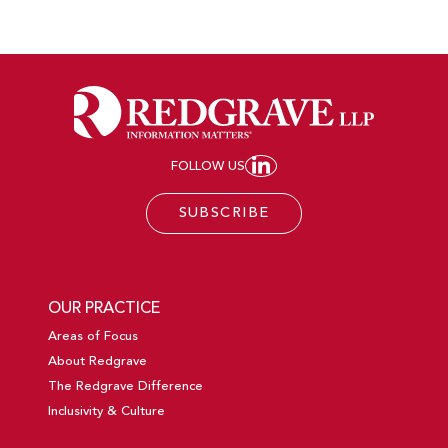
FOLLOW US
JOIN REDGRAVE LL
SUBSCRIBE
OUR PRACTICE
Areas of Focus
About Redgrave
The Redgrave Difference
Inclusivity & Culture