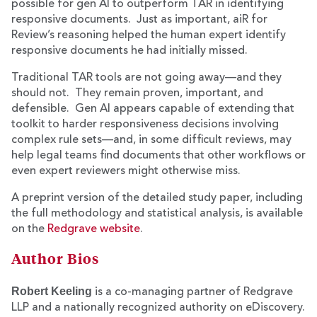
possible for gen AI to outperform TAR in identifying
responsive documents. Just as important, aiR for
Review’s reasoning helped the human expert identify
responsive documents he had initially missed.
Traditional TAR tools are not going away—and they
should not. They remain proven, important, and
defensible. Gen AI appears capable of extending that
toolkit to harder responsiveness decisions involving
complex rule sets—and, in some difficult reviews, may
help legal teams find documents that other workflows or
even expert reviewers might otherwise miss.
A preprint version of the detailed study paper, including
the full methodology and statistical analysis, is available
on the
Redgrave website
.
Author Bios
Robert Keeling
is a co-managing partner of Redgrave
LLP and a nationally recognized authority on eDiscovery.