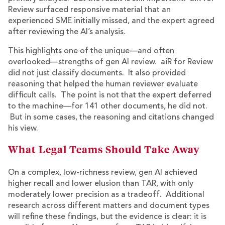
Review surfaced responsive material that an
experienced SME initially missed, and the expert agreed
after reviewing the AI’s analysis.
This highlights one of the unique—and often
overlooked—strengths of gen AI review. aiR for Review
did not just classify documents. It also provided
reasoning that helped the human reviewer evaluate
difficult calls. The point is not that the expert deferred
to the machine—for 141 other documents, he did not.
But in some cases, the reasoning and citations changed
his view.
What Legal Teams Should Take Away
On a complex, low-richness review, gen AI achieved
higher recall and lower elusion than TAR, with only
moderately lower precision as a tradeoff. Additional
research across different matters and document types
will refine these findings, but the evidence is clear: it is