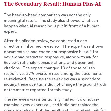
The Secondary Result: Human Plus AI
The head-to-head comparison was not the only
meaningful result. The study also showed what can
happen when AI reasoning is put in front of a human
expert.
After the blinded review, we conducted a one-
directional informed re-review. The expert was shown
documents he had coded not responsive but aiR for
Review had predicted responsive, along with aiR for
Review’s rationale, considerations, and document
citations. The expert changed 10 of those calls to
responsive, a 7% overturn rate among the documents
re-reviewed. Because the re-review was a secondary
inquiry, these overturns did not change the ground truth
or the metrics reported for this study.
The re-review was intentionally limited: it did not re-
examine every expert call, and it did not replace the
primary analysis. But the result is still important. aiR for