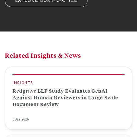
EXPLORE OUR PRACTICE
Related Insights & News
INSIGHTS
Redgrave LLP Study Evaluates GenAI
Against Human Reviewers in Large-Scale
Document Review
JULY 2026