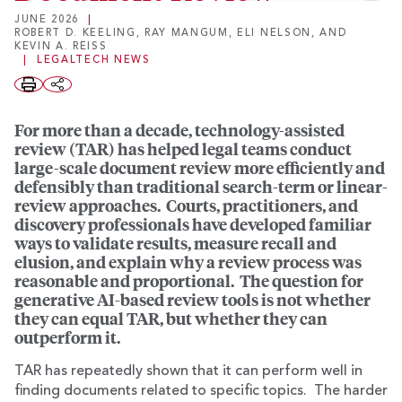
JUNE 2026
|
ROBERT D. KEELING
,
RAY MANGUM
,
ELI NELSON
, AND
KEVIN A. REISS
|
LEGALTECH NEWS
For more than a decade, technology-assisted
review (TAR) has helped legal teams conduct
large-scale document review more efficiently and
defensibly than traditional search-term or linear-
review approaches. Courts, practitioners, and
discovery professionals have developed familiar
ways to validate results, measure recall and
elusion, and explain why a review process was
reasonable and proportional. The question for
generative AI-based review tools is not whether
they can equal TAR, but whether they can
outperform it.
TAR has repeatedly shown that it can perform well in
finding documents related to specific topics. The harder