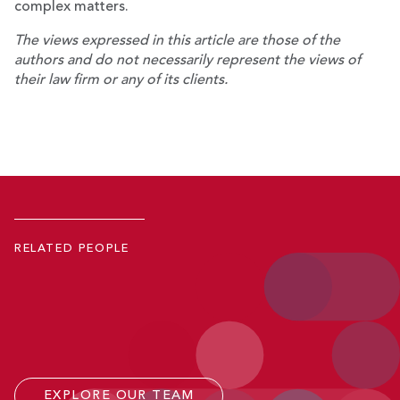
complex matters.
The views expressed in this article are those of the
authors and do not necessarily represent the views of
their law firm or any of its clients.
Robert D. Keeling
Ray Mangum
Co-Managing Partner; Member, Executive Committee
Eli Nelson
Partner
Kevin A. Reiss
Senior Counsel
RELATED PEOPLE
Counsel
P.
771.245.4643
Email
P.
771.223.7019
Email
P.
771.245.4709
Email
P.
202.641.3409
Email
EXPLORE OUR TEAM