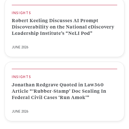
INSIGHTS
Robert Keeling Discusses AI Prompt
Discoverability on the National eDiscovery
Leadership Institute’s “NeLI Pod”
JUNE 2026
INSIGHTS
Jonathan Redgrave Quoted in Law360
Article “‘Rubber-Stamp’ Doc Sealing In
Federal Civil Cases ‘Run Amok’”
JUNE 2026