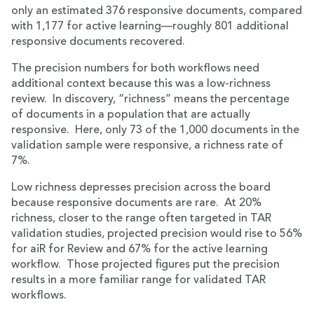
only an estimated 376 responsive documents, compared
with 1,177 for active learning—roughly 801 additional
responsive documents recovered.
The precision numbers for both workflows need
additional context because this was a low-richness
review. In discovery, “richness” means the percentage
of documents in a population that are actually
responsive. Here, only 73 of the 1,000 documents in the
validation sample were responsive, a richness rate of
7%.
Low richness depresses precision across the board
because responsive documents are rare. At 20%
richness, closer to the range often targeted in TAR
validation studies, projected precision would rise to 56%
for aiR for Review and 67% for the active learning
workflow. Those projected figures put the precision
results in a more familiar range for validated TAR
workflows.