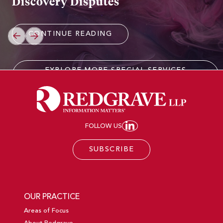
Discovery Disputes
CONTINUE READING
PREVIOUS
NEXT
EXPLORE MORE SPECIAL SERVICES
EXPERIENCE
FOLLOW US
JOIN REDGRAVE LL
SUBSCRIBE
OUR PRACTICE
Areas of Focus