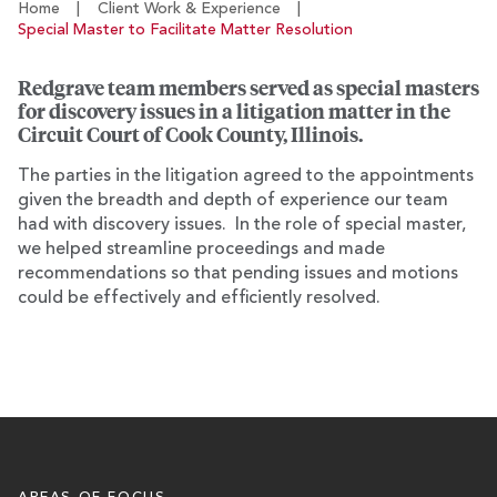
Home
|
Client Work & Experience
|
Special Master to Facilitate Matter Resolution
Redgrave team members served as special masters
for discovery issues in a litigation matter in the
Circuit Court of Cook County, Illinois.
The parties in the litigation agreed to the appointments
given the breadth and depth of experience our team
had with discovery issues. In the role of special master,
we helped streamline proceedings and made
recommendations so that pending issues and motions
could be effectively and efficiently resolved.