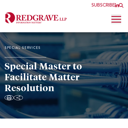
SUBSCRIBE
JOI
O
Open 
SPECIAL SERVICES
Special Master to
Facilitate Matter
Resolution