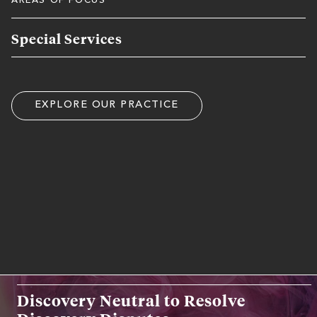
AREAS OF FOCUS
Special Services
EXPLORE OUR PRACTICE
RELATED WORK EXPERIENCE
SPECIAL SERVICES
Discovery Neutral to Resolve