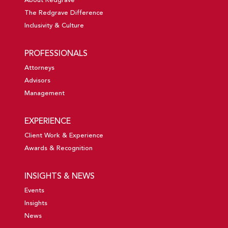
About Redgrave
The Redgrave Difference
Inclusivity & Culture
PROFESSIONALS
Attorneys
Advisors
Management
EXPERIENCE
Client Work & Experience
Awards & Recognition
INSIGHTS & NEWS
Events
Insights
News